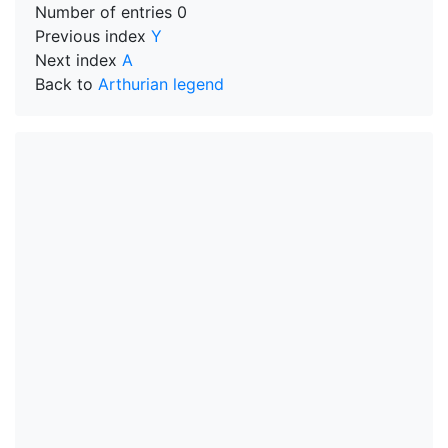
Number of entries
0
Previous index
Y
Next index
A
Back to
Arthurian legend