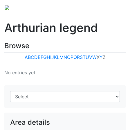
Arthurian legend
Browse
A
B
C
D
E
F
G
H
I
J
K
L
M
N
O
P
Q
R
S
T
U
V
W
X
Y
Z
No entries yet
Area details