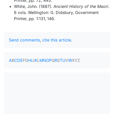
Printer, pp. 72, 445.
White, John. (1887).
Ancient History of the Maori
.
6 vols. Wellington: G. Didsbury, Government
Printer, pp. 1:131, 146.
Send comments
,
cite this article
.
A
B
C
D
E
F
G
H
I
J
K
L
M
N
O
P
Q
R
S
T
U
V
W
X
Y
Z