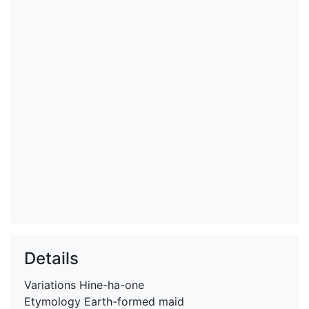
Details
Variations
Hine-ha-one
Etymology
Earth-formed maid