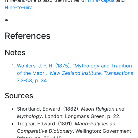
Hine-ahu-one is also the mother of
Hina-kapua
and
Hine-te-uira
.
❧
References
Notes
Wohlers, J. F. H. (1875). "Mythology and Tradition
of the Maori."
New Zealand Institute, Transactions
7:3-53, p. 34.
Sources
Shortland, Edward. (1882).
Maori Religion and
Mythology
. London: Longmans Green, p. 22.
Tregear, Edward. (1891).
Maori-Polynesian
Comparative Dictionary
. Wellington: Government