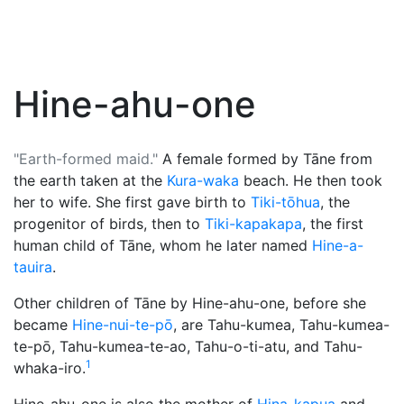
Hine-ahu-one
"Earth-formed maid."
A female formed by
Tāne
from
the earth taken at the
Kura-waka
beach. He then took
her to wife. She first gave birth to
Tiki-tōhua
, the
progenitor of birds, then to
Tiki-kapakapa
, the first
human child of Tāne, whom he later named
Hine-a-
tauira
.
Other children of Tāne by Hine-ahu-one, before she
became
Hine-nui-te-pō
, are Tahu-kumea, Tahu-kumea-
te-pō, Tahu-kumea-te-ao, Tahu-o-ti-atu, and Tahu-
1
whaka-iro.