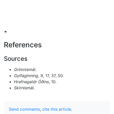
❧
References
Sources
Grímnismál
.
Gylfaginning
, 9, 17, 37, 50.
Hrafnagaldr Óðins
, 10.
Skírnismál
.
Send comments
,
cite this article
.