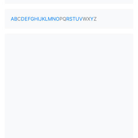
A
B
C
D
E
F
G
H
I
J
K
L
M
N
O
P
Q
R
S
T
U
V
W
X
Y
Z