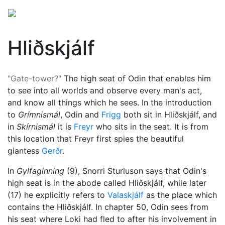
Hliðskjálf
"Gate-tower?"
The high seat of
Odin
that enables him
to see into all worlds and observe every man's act,
and know all things which he sees. In the introduction
to
Grímnismál
, Odin and
Frigg
both sit in Hliðskjálf, and
in
Skírnismál
it is
Freyr
who sits in the seat. It is from
this location that Freyr first spies the beautiful
giantess
Gerðr
.
In
Gylfaginning
(9), Snorri Sturluson says that Odin's
high seat is in the abode called Hliðskjálf, while later
(17) he explicitly refers to
Valaskjálf
as the place which
contains the Hliðskjálf. In chapter 50, Odin sees from
his seat where
Loki
had fled to after his involvement in