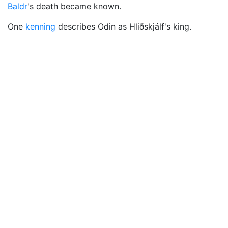
Baldr
's death became known.
One
kenning
describes Odin as Hliðskjálf's king.