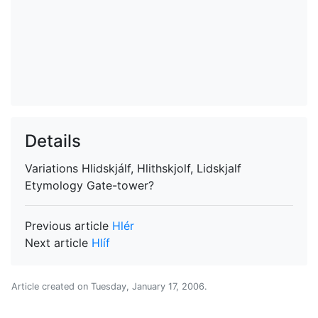
Details
Variations
Hlidskjálf, Hlithskjolf, Lidskjalf
Etymology
Gate-tower?
Previous article
Hlér
Next article
Hlíf
Article created on
Tuesday, January 17, 2006
.