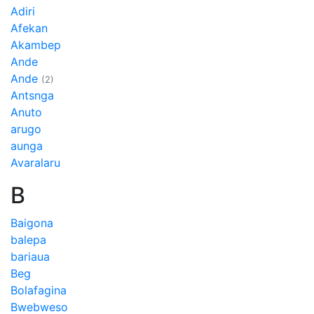
Adiri
Afekan
Akambep
Ande
Ande
(2)
Antsnga
Anuto
arugo
aunga
Avaralaru
B
Baigona
balepa
bariaua
Beg
Bolafagina
Bwebweso