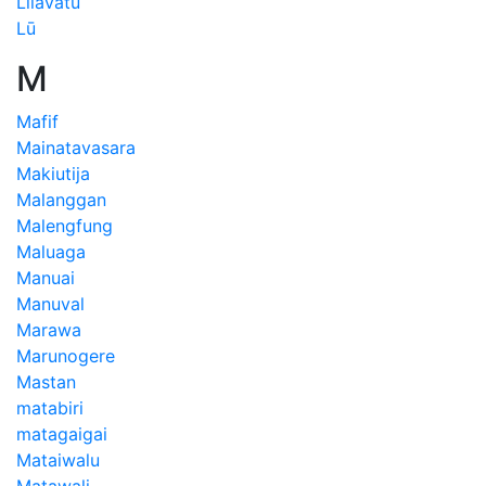
Lilavatu
Lū
M
Mafif
Mainatavasara
Makiutija
Malanggan
Malengfung
Maluaga
Manuai
Manuval
Marawa
Marunogere
Mastan
matabiri
matagaigai
Mataiwalu