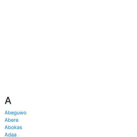
A
Abeguwo
Abere
Abokas
Adaa