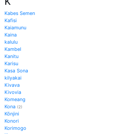
K
Kabes Semen
Kafisi
Kaiamunu
Kaina
kalulu
Kambel
Kanitu
Karisu
Kasa Sona
kilyakai
Kivava
Kivovia
Komeang
Kona
(2)
Kōnjini
Konori
Korimogo