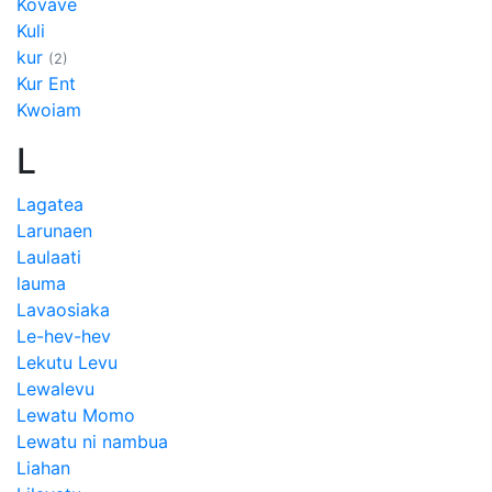
Kovave
Kuli
kur
(2)
Kur Ent
Kwoiam
L
Lagatea
Larunaen
Laulaati
lauma
Lavaosiaka
Le-hev-hev
Lekutu Levu
Lewalevu
Lewatu Momo
Lewatu ni nambua
Liahan