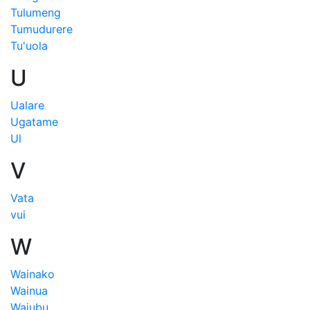
Tulumeng
Tumudurere
Tu'uola
U
Ualare
Ugatame
Ul
V
Vata
vui
W
Wainako
Wainua
Wajubu