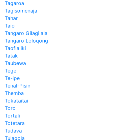
Tagaroa
Tagisomenaja
Tahar
Taio
Tangaro Gilagilala
Tangaro Loloqong
Taofialiki
Tatak
Taubewa
Tege
Te-ipe
Tenal-Pisin
Themba
Tokataitai
Toro
Tortali
Totetara
Tudava
Tulagola