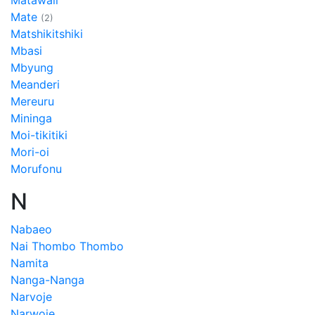
Matawali
Mate
(2)
Matshikitshiki
Mbasi
Mbyung
Meanderi
Mereuru
Mininga
Moi-tikitiki
Mori-oi
Morufonu
N
Nabaeo
Nai Thombo Thombo
Namita
Nanga-Nanga
Narvoje
Narwoje