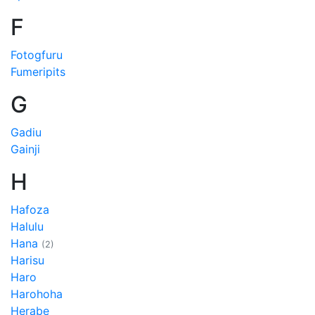
F
Fotogfuru
Fumeripits
G
Gadiu
Gainji
H
Hafoza
Halulu
Hana
(2)
Harisu
Haro
Harohoha
Herabe