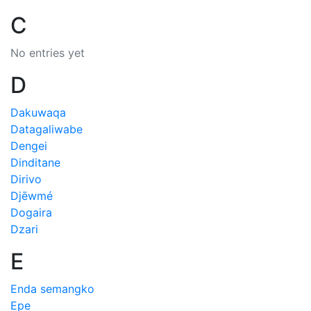
C
No entries yet
D
Dakuwaqa
Datagaliwabe
Dengei
Dinditane
Dirivo
Djēwmé
Dogaira
Dzari
E
Enda semangko
Epe