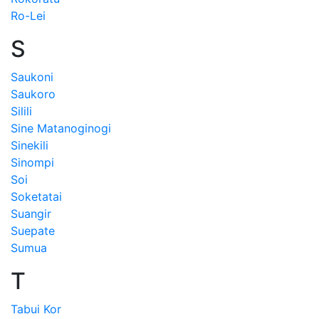
Ro-Lei
S
Saukoni
Saukoro
Silili
Sine Matanoginogi
Sinekili
Sinompi
Soi
Soketatai
Suangir
Suepate
Sumua
T
Tabui Kor