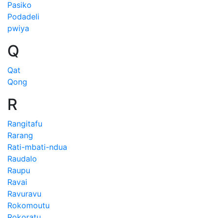
Pasiko
Podadeli
pwiya
Q
Qat
Qong
R
Rangitafu
Rarang
Rati-mbati-ndua
Raudalo
Raupu
Ravai
Ravuravu
Rokomoutu
Rokoratu