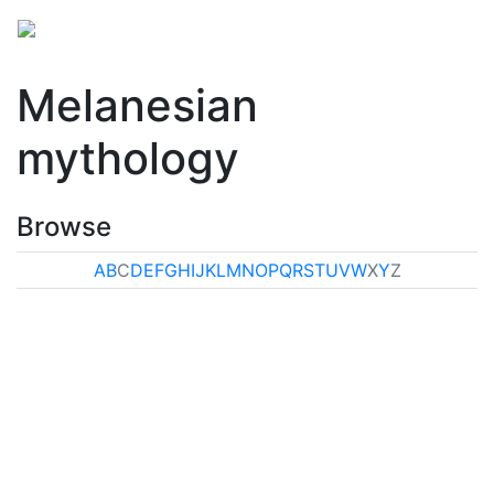
Melanesian
mythology
Browse
A
B
C
D
E
F
G
H
I
J
K
L
M
N
O
P
Q
R
S
T
U
V
W
X
Y
Z