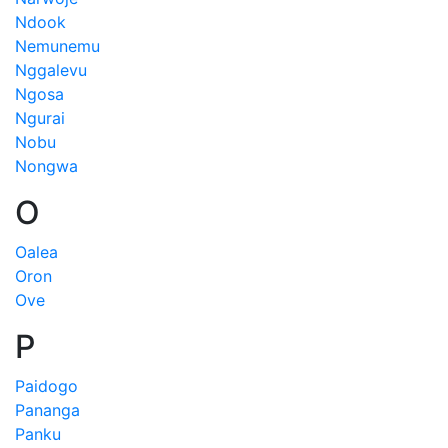
Ndook
Nemunemu
Nggalevu
Ngosa
Ngurai
Nobu
Nongwa
O
Oalea
Oron
Ove
P
Paidogo
Pananga
Panku