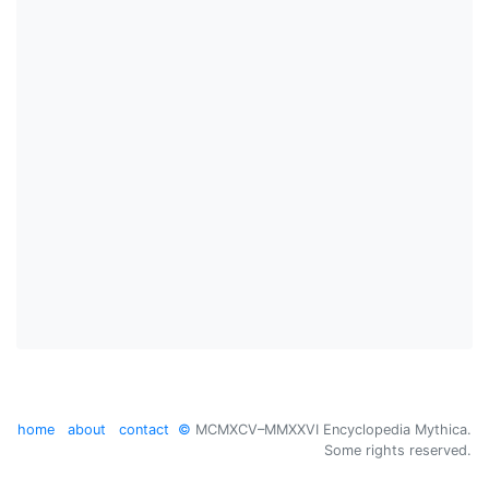
home
about
contact
©
MCMXCV–MMXXVI Encyclopedia Mythica.
Some rights reserved.