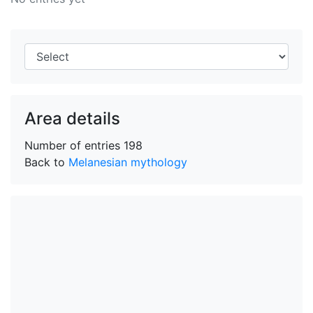
Area details
Number of entries
198
Back to
Melanesian mythology