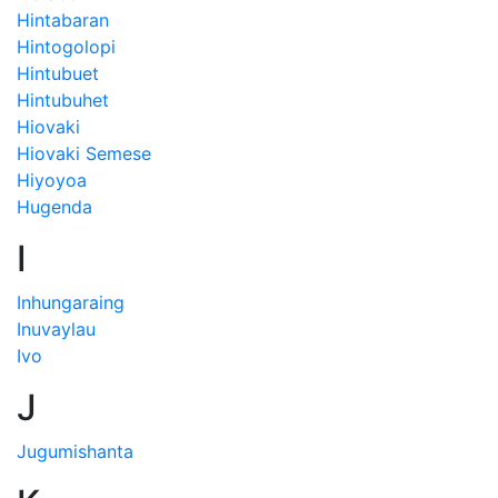
Hintabaran
Hintogolopi
Hintubuet
Hintubuhet
Hiovaki
Hiovaki Semese
Hiyoyoa
Hugenda
I
Inhungaraing
Inuvaylau
Ivo
J
Jugumishanta