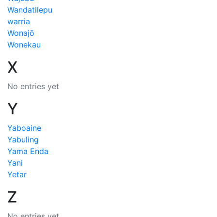
Wandatilepu
warria
Wonajō
Wonekau
X
No entries yet
Y
Yaboaine
Yabuling
Yama Enda
Yani
Yetar
Z
No entries yet