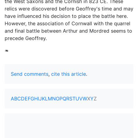
the West Saxons and the Cornish in 823 CE. These
relics were discovered before Geoffrey's time and may
have influenced his decision to place the battle here.
However, the association of Cornwall with the quarrel
and final battle between Arthur and Mordred seems to
precede Geoffrey.
❧
Send comments
,
cite this article
.
A
B
C
D
E
F
G
H
I
J
K
L
M
N
O
P
Q
R
S
T
U
V
W
X
Y
Z