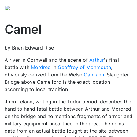
Camel
by Brian Edward Rise
A river in Cornwall and the scene of
Arthur
's final
battle with
Mordred
in
Geoffrey of Monmouth
,
obviously derived from the Welsh
Camlann
. Slaughter
Bridge above Camelford is the exact location
according to local tradition.
John Leland, writing in the Tudor period, describes the
hand to hand fatal battle between Arthur and Mordred
on the bridge and he mentions fragments of armor and
military equipment unearthed in the area. The relics
date from an actual battle fought at the site between