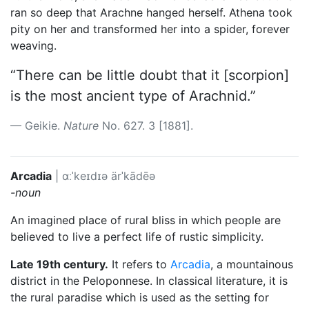
ran so deep that Arachne hanged herself. Athena took
pity on her and transformed her into a spider, forever
weaving.
“There can be little doubt that it [scorpion]
is the most ancient type of Arachnid.”
Geikie.
Nature
No. 627. 3 [1881].
Arcadia
|
ɑːˈkeɪdɪə
ärˈkādēə
-noun
An imagined place of rural bliss in which people are
believed to live a perfect life of rustic simplicity.
Late 19th century.
It refers to
Arcadia
, a mountainous
district in the Peloponnese. In classical literature, it is
the rural paradise which is used as the setting for