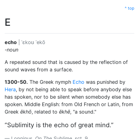
^ top
E
echo
|
ˈɛkoʊ
ˈekō
-noun
A repeated sound that is caused by the reflection of
sound waves from a surface.
1300-50.
The Greek nymph
Echo
was punished by
Hera
, by not being able to speak before anybody else
has spoken, nor to be silent when somebody else has
spoken. Middle English: from Old French or Latin, from
Greek
ēkhō
, related to
ēkhē
, "a sound."
“Sublimity is the echo of great mind.”
Longinus.
On The Sublime
, sct. 9.