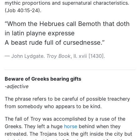
mythic proportions and supernatural characteristics.
(Job 40:15-24).
“Whom the Hebrues call Bemoth that doth
in latin playne expresse
A beast rude full of cursednesse.”
John Lydgate.
Troy Book
, II. xvii [1430].
Beware of Greeks bearing gifts
-adjective
The phrase refers to be careful of possible treachery
from somebody who appears to be kind.
The fall of Troy was accomplished by a ruse of the
Greeks. They left a huge
horse
behind when they
retreated. The Trojans took the gift inside the city but