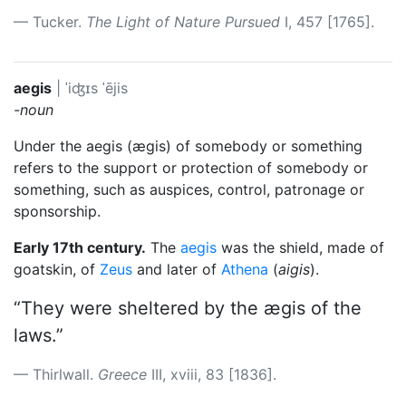
Tucker.
The Light of Nature Pursued
I, 457 [1765].
aegis
|
ˈiʤɪs
ˈējis
-noun
Under the aegis (ægis) of somebody or something
refers to the support or protection of somebody or
something, such as auspices, control, patronage or
sponsorship.
Early 17th century.
The
aegis
was the shield, made of
goatskin, of
Zeus
and later of
Athena
(
aigis
).
“They were sheltered by the ægis of the
laws.”
Thirlwall.
Greece
III, xviii, 83 [1836].