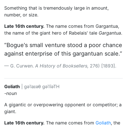
Something that is tremendously large in amount,
number, or size.
Late 16th century.
The name comes from Gargantua,
the name of the giant hero of Rabelais' tale
Gargantua
.
“Bogue's small venture stood a poor chance
against enterprise of this gargantuan scale.”
G. Curwen.
A History of Booksellers,
276) [1893].
Goliath
|
ɡəˈlaɪəθ
gəˈlīəTH
-noun
A gigantic or overpowering opponent or competitor; a
giant.
Late 16th century.
The name comes from
Goliath
, the