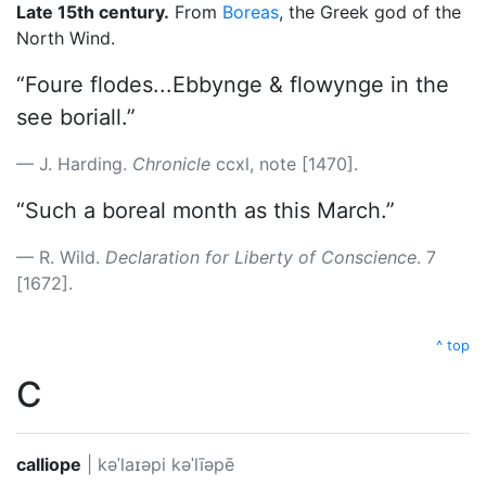
Late 15th century.
From
Boreas
, the Greek god of the
North Wind.
“Foure flodes...Ebbynge & flowynge in the
see boriall.”
J. Harding.
Chronicle
ccxl, note [1470].
“Such a boreal month as this March.”
R. Wild.
Declaration for Liberty of Conscience
. 7
[1672].
^ top
C
calliope
|
kəˈlaɪəpi
kəˈlīəpē