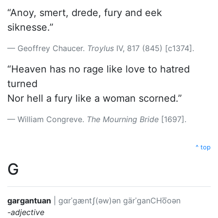
“Anoy, smert, drede, fury and eek
siknesse.”
Geoffrey Chaucer.
Troylus
IV, 817 (845) [c1374].
“Heaven has no rage like love to hatred
turned
Nor hell a fury like a woman scorned.”
William Congreve.
The Mourning Bride
[1697].
^ top
G
gargantuan
|
ɡɑrˈɡæntʃ(əw)ən
gärˈganCHo͞oən
-adjective