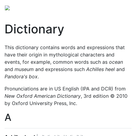
Dictionary
This dictionary contains words and expressions that
have their origin in mythological characters and
events, for example, common words such as
ocean
and
museum
and expressions such
Achilles heel
and
Pandora's box
.
Pronunciations are in US English (IPA and DCR) from
New Oxford American Dictionary
, 3rd edition © 2010
by Oxford University Press, Inc.
A