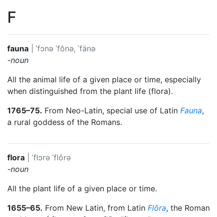
F
fauna
|
ˈfɔnə
ˈfônə, ˈfänə
-noun
All the animal life of a given place or time, especially
when distinguished from the plant life (flora).
1765–75.
From Neo-Latin, special use of Latin
Fauna
,
a rural goddess of the Romans.
flora
|
ˈflɔrə
ˈflôrə
-noun
All the plant life of a given place or time.
1655–65.
From New Latin, from Latin
Flōra
, the Roman