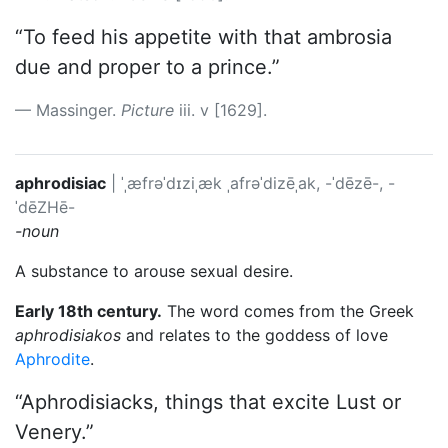
“To feed his appetite with that ambrosia
due and proper to a prince.”
Massinger.
Picture
iii. v [1629].
aphrodisiac
|
ˈˌæfrəˈdɪziˌæk
ˌafrəˈdizēˌak, -ˈdēzē-, -
ˈdēZHē-
-noun
A substance to arouse sexual desire.
Early 18th century.
The word comes from the Greek
aphrodisiakos
and relates to the goddess of love
Aphrodite
.
“Aphrodisiacks, things that excite Lust or
Venery.”