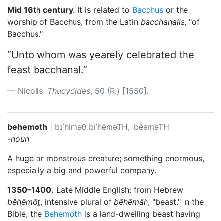
Mid 16th century.
It is related to
Bacchus
or the
worship of Bacchus, from the Latin
bacchanalis
, "of
Bacchus."
“Unto whom was yearely celebrated the
feast bacchanal.”
Nicolls.
Thucydides
, 50 (R.) [1550].
behemoth
|
bɪˈhiməθ
biˈhēməTH, ˈbēəməTH
-noun
A huge or monstrous creature; something enormous,
especially a big and powerful company.
1350–1400.
Late Middle English: from Hebrew
bĕhēmōṯ
, intensive plural of
bĕhēmāh
, "beast." In the
Bible, the
Behemoth
is a land-dwelling beast having