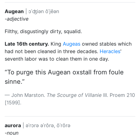
Augean
|
ɔˈʤiən
ôˈjēən
-adjective
Filthy, disgustingly dirty, squalid.
Late 16th century.
King
Augeas
owned stables which
had not been cleaned in three decades.
Heracles
'
seventh labor was to clean them in one day.
“To purge this Augean oxstall from foule
sinne.”
John Marston.
The Scourge of Villanie
III. Proem 210
[1599].
aurora
|
əˈrɔrə
əˈrôrə, ôˈrôrə
-noun