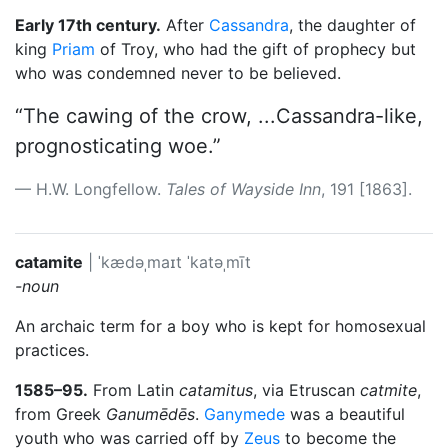
Early 17th century.
After
Cassandra
, the daughter of
king
Priam
of Troy, who had the gift of prophecy but
who was condemned never to be believed.
“The cawing of the crow, ...Cassandra-like,
prognosticating woe.”
H.W. Longfellow.
Tales of Wayside Inn
, 191 [1863].
catamite
|
ˈkædəˌmaɪt
ˈkatəˌmīt
-noun
An archaic term for a boy who is kept for homosexual
practices.
1585–95.
From Latin
catamitus
, via Etruscan
catmite
,
from Greek
Ganumēdēs
.
Ganymede
was a beautiful
youth who was carried off by
Zeus
to become the