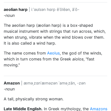
aeolian harp
|
iːˈəʊlɪən hɑrp
ēˈōlēən, āˈō-
-noun
The aeolian harp (æolian harp) is a box-shaped
musical instrument with strings that run across, which,
when strung, vibrate when the wind blows over them.
It is also called a wind harp.
The name comes from
Aeolus
, the god of the winds,
which in turn comes from the Greek
aiolos
, "fast
moving."
Amazon
|
æməˌzɑnˈæməzən
ˈaməˌzän, -zən
-noun
A tall, physically strong woman.
Late Middle English.
In Greek mythology, the
Amazons