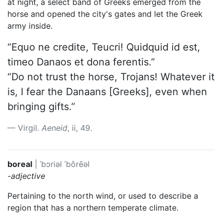
at night, a select band of Greeks emerged from the
horse and opened the city's gates and let the Greek
army inside.
“Equo ne credite, Teucri! Quidquid id est,
timeo Danaos et dona ferentis.”
“Do not trust the horse, Trojans! Whatever it
is, I fear the Danaans [Greeks], even when
bringing gifts.”
Virgil.
Aeneid
, ii, 49.
boreal
|
ˈbɔriəl
ˈbôrēəl
-adjective
Pertaining to the north wind, or used to describe a
region that has a northern temperate climate.