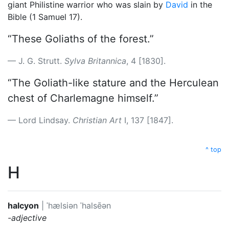
giant Philistine warrior who was slain by
David
in the
Bible (1 Samuel 17).
“These Goliaths of the forest.”
J. G. Strutt.
Sylva Britannica
, 4 [1830].
“The Goliath-like stature and the Herculean
chest of Charlemagne himself.”
Lord Lindsay.
Christian Art
I, 137 [1847].
^ top
H
halcyon
|
ˈhælsiən
ˈhalsēən
-adjective