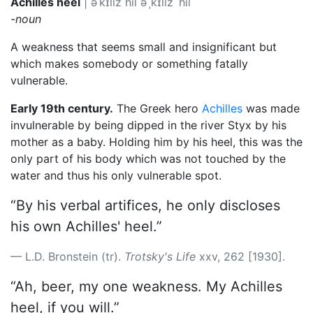
Achilles heel
|
əˈkɪliz hil
əˈˌkɪliz ˈhil
-noun
A weakness that seems small and insignificant but
which makes somebody or something fatally
vulnerable.
Early 19th century.
The Greek hero
Achilles
was made
invulnerable by being dipped in the river Styx by his
mother as a baby. Holding him by his heel, this was the
only part of his body which was not touched by the
water and thus his only vulnerable spot.
“By his verbal artifices, he only discloses
his own Achilles' heel.”
L.D. Bronstein (tr).
Trotsky's Life
xxv, 262 [1930].
“Ah, beer, my one weakness. My Achilles
heel, if you will.”