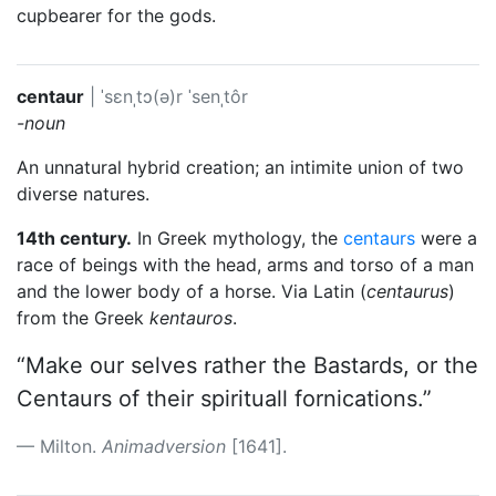
cupbearer for the gods.
centaur
|
ˈsɛnˌtɔ(ə)r
ˈsenˌtôr
-noun
An unnatural hybrid creation; an intimite union of two
diverse natures.
14th century.
In Greek mythology, the
centaurs
were a
race of beings with the head, arms and torso of a man
and the lower body of a horse. Via Latin (
centaurus
)
from the Greek
kentauros
.
“Make our selves rather the Bastards, or the
Centaurs of their spirituall fornications.”
Milton.
Animadversion
[1641].