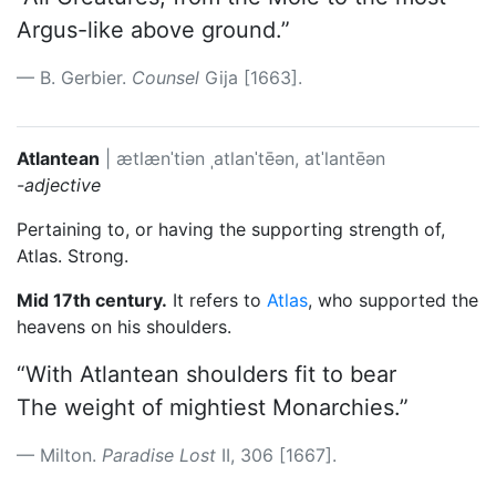
Argus-like above ground.”
B. Gerbier.
Counsel
Gija [1663].
Atlantean
|
ætlænˈtiən
ˌatlanˈtēən, atˈlantēən
-adjective
Pertaining to, or having the supporting strength of,
Atlas. Strong.
Mid 17th century.
It refers to
Atlas
, who supported the
heavens on his shoulders.
“With Atlantean shoulders fit to bear
The weight of mightiest Monarchies.”
Milton.
Paradise Lost
II, 306 [1667].