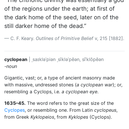
“The chthonic divinity was essentially a god
of the regions under the earth; at first of
the dark home of the seed, later on of the
still darker home of the dead.”
C. F. Keary.
Outlines of Primitive Belief
v, 215 [1882].
cyclopean
|
ˌsaɪkləˈpiən
ˌsīkləˈpēən, sīˈklōpēən
-noun
Gigantic, vast; or, a type of ancient masonry made
with massive, undressed stones (
a cyclopean war
); or,
resembling a Cyclops, i.e.
a cyclopean eye
.
1635–45.
The word refers to the great size of the
Cyclopes
, or resembling one. From Latin
cyclopeus
,
from Greek
Kyklopeios
, from
Kyklopes
(Cyclops).