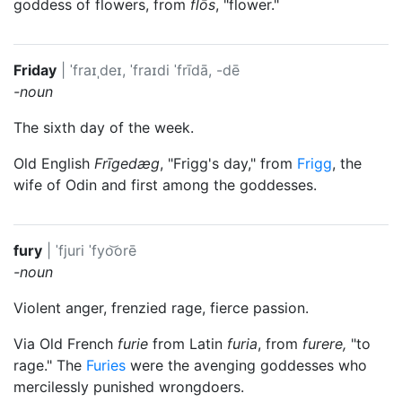
goddess of flowers, from
flōs
, "flower."
Friday
|
ˈfraɪˌdeɪ, ˈfraɪdi
ˈfrīdā, -dē
-noun
The sixth day of the week.
Old English
Frīgedæg
, "Frigg's day," from
Frigg
, the
wife of
Odin
and first among the goddesses.
fury
|
ˈfjuri
ˈfyo͝orē
-noun
Violent anger, frenzied rage, fierce passion.
Via Old French
furie
from Latin
furia
, from
furere,
"to
rage." The
Furies
were the avenging goddesses who
mercilessly punished wrongdoers.