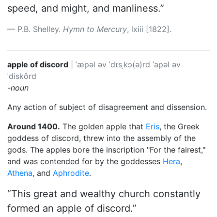
speed, and might, and manliness.”
P.B. Shelley.
Hymn to Mercury
, lxiii [1822].
apple of discord
|
ˈæpəl əv ˈdɪsˌkɔ(ə)rd
ˈapəl əv
ˈdiskôrd
-noun
Any action of subject of disagreement and dissension.
Around 1400.
The golden apple that
Eris
, the Greek
goddess of discord, threw into the assembly of the
gods. The apples bore the inscription "For the fairest,"
and was contended for by the goddesses
Hera
,
Athena
, and
Aphrodite
.
“This great and wealthy church constantly
formed an apple of discord.”