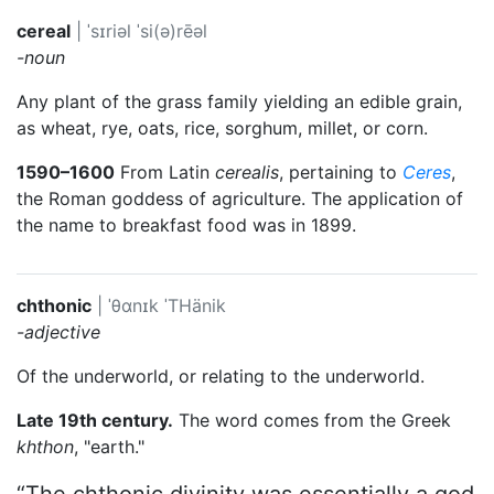
cereal
|
ˈsɪriəl
ˈsi(ə)rēəl
-noun
Any plant of the grass family yielding an edible grain,
as wheat, rye, oats, rice, sorghum, millet, or corn.
1590–1600
From Latin
cerealis
, pertaining to
Ceres
,
the Roman goddess of agriculture. The application of
the name to breakfast food was in 1899.
chthonic
|
ˈθɑnɪk
ˈTHänik
-adjective
Of the underworld, or relating to the underworld.
Late 19th century.
The word comes from the Greek
khthon
, "earth."