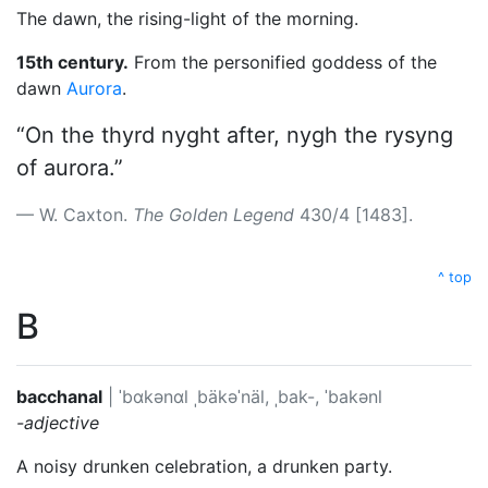
The dawn, the rising-light of the morning.
15th century.
From the personified goddess of the
dawn
Aurora
.
“On the thyrd nyght after, nygh the rysyng
of aurora.”
W. Caxton.
The Golden Legend
430/4 [1483].
^ top
B
bacchanal
|
ˈbɑkənɑl
ˌbäkəˈnäl, ˌbak-, ˈbakənl
-adjective
A noisy drunken celebration, a drunken party.