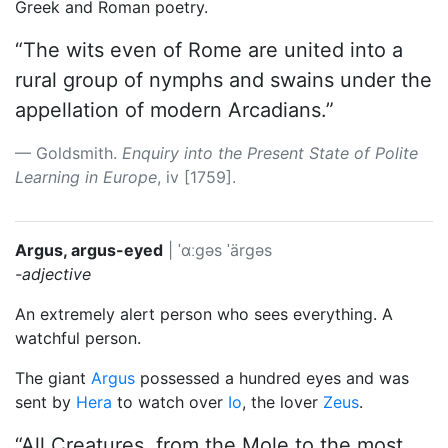
Greek and Roman poetry.
“The wits even of Rome are united into a
rural group of nymphs and swains under the
appellation of modern Arcadians.”
Goldsmith.
Enquiry into the Present State of Polite
Learning in Europe
, iv [1759].
Argus, argus-eyed
|
ˈɑːgəs
ˈärgəs
-adjective
An extremely alert person who sees everything. A
watchful person.
The giant
Argus
possessed a hundred eyes and was
sent by
Hera
to watch over
Io
, the lover
Zeus
.
“All Creatures, from the Mole to the most