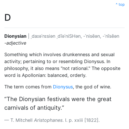
^ top
D
Dionysian
|
ˌdaɪəˈnɪsiən
ˌdīəˈniSHən, -ˈnisēən, -ˈnīsēən
-adjective
Something which involves drunkenness and sexual
activity; pertaining to or resembling Dionysus. In
philosophy, it also means "not rational." The opposite
word is Apollonian: balanced, orderly.
The term comes from
Dionysus
, the god of wine.
“The Dionysian festivals were the great
carnivals of antiquity.”
T. Mitchell
Aristophanes
. I. p. xxiii [1822].