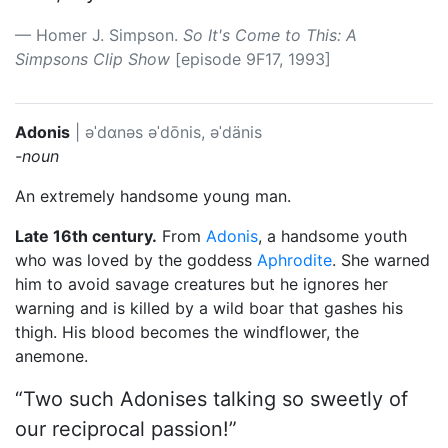
Homer J. Simpson.
So It's Come to This: A
Simpsons Clip Show
[episode 9F17, 1993]
Adonis
|
əˈdɑnəs
əˈdōnis, əˈdänis
-noun
An extremely handsome young man.
Late 16th century.
From
Adonis
, a handsome youth
who was loved by the goddess
Aphrodite
. She warned
him to avoid savage creatures but he ignores her
warning and is killed by a wild boar that gashes his
thigh. His blood becomes the windflower, the
anemone.
“Two such Adonises talking so sweetly of
our reciprocal passion!”