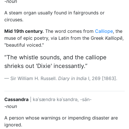
-noun
A steam organ usually found in fairgrounds or
circuses.
Mid 19th century.
The word comes from
Calliope
, the
muse of epic poetry, via Latin from the Greek
Kalliopē
,
"beautiful voiced."
“The whistle sounds, and the calliope
shrieks out 'Dixie' incessantly.”
Sir William H. Russell.
Diary in India
I, 269 [1863].
Cassandra
|
kəˈsændrə
kəˈsandrə, -sän-
-noun
A person whose warnings or impending disaster are
ignored.