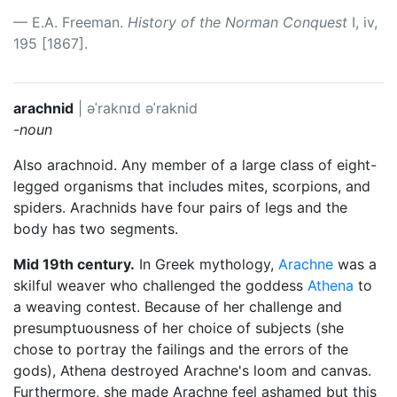
E.A. Freeman.
History of the Norman Conquest
I, iv,
195 [1867].
arachnid
|
əˈraknɪd
əˈraknid
-noun
Also arachnoid. Any member of a large class of eight-
legged organisms that includes mites, scorpions, and
spiders. Arachnids have four pairs of legs and the
body has two segments.
Mid 19th century.
In Greek mythology,
Arachne
was a
skilful weaver who challenged the goddess
Athena
to
a weaving contest. Because of her challenge and
presumptuousness of her choice of subjects (she
chose to portray the failings and the errors of the
gods), Athena destroyed Arachne's loom and canvas.
Furthermore, she made Arachne feel ashamed but this