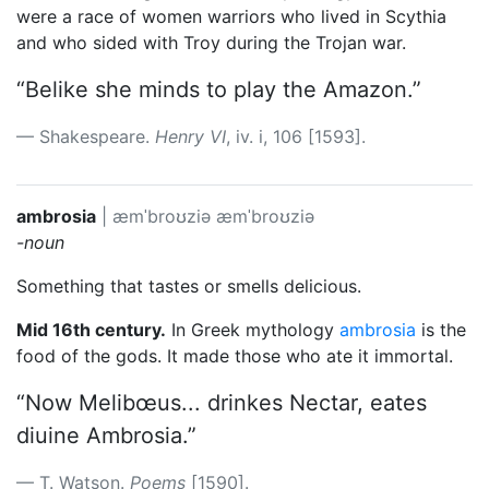
were a race of women warriors who lived in Scythia
and who sided with Troy during the Trojan war.
“Belike she minds to play the Amazon.”
Shakespeare.
Henry VI
, iv. i, 106 [1593].
ambrosia
|
æmˈbroʊziə
æmˈbroʊziə
-noun
Something that tastes or smells delicious.
Mid 16th century.
In Greek mythology
ambrosia
is the
food of the gods. It made those who ate it immortal.
“Now Melibœus... drinkes Nectar, eates
diuine Ambrosia.”
T. Watson.
Poems
[1590].