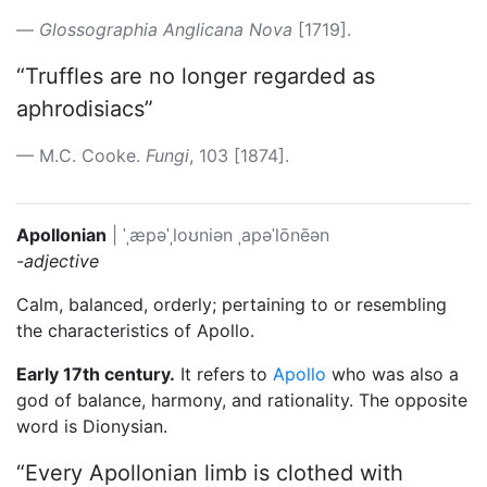
Glossographia Anglicana Nova
[1719].
“Truffles are no longer regarded as
aphrodisiacs”
M.C. Cooke.
Fungi
, 103 [1874].
Apollonian
|
ˈˌæpəˈˌloʊniən
ˌapəˈlōnēən
-adjective
Calm, balanced, orderly; pertaining to or resembling
the characteristics of Apollo.
Early 17th century.
It refers to
Apollo
who was also a
god of balance, harmony, and rationality. The opposite
word is Dionysian.
“Every Apollonian limb is clothed with