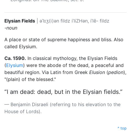
Elysian Fields
|
əˈlɪʒ(i)ən fildz
iˈliZHən, iˈlē- fildz
-noun
A place or state of supreme happiness and bliss. Also
called Elysium.
Ca. 1590.
In classical mythology, the Elysian Fields
(
Elysium
) were the abode of the dead, a peaceful and
beautiful region. Via Latin from Greek
Elusion
(
pedion
),
"(plain) of the blessed."
“I am dead: dead, but in the Elysian fields.”
Benjamin Disraeli (referring to his elevation to the
House of Lords).
^ top